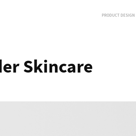
PRODUCT DESIGN
er Skincare