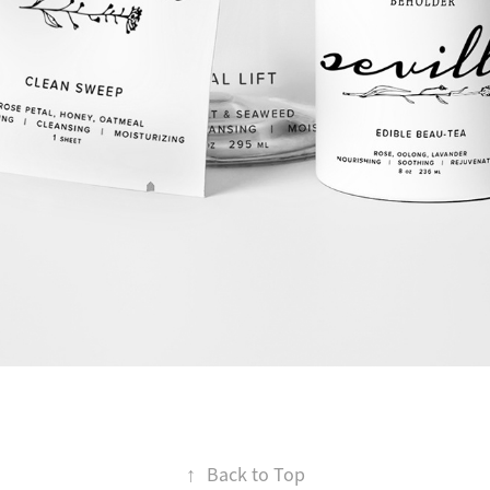
↑
Back to Top