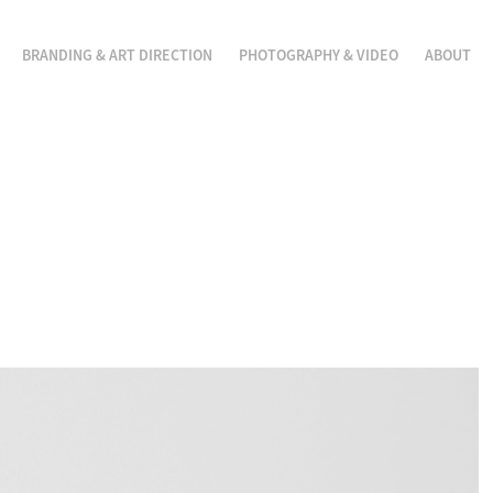
BRANDING & ART DIRECTION
PHOTOGRAPHY & VIDEO
ABOUT