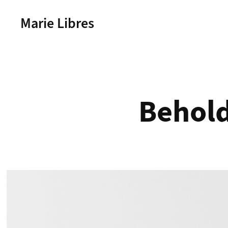
Marie Libres
Behold